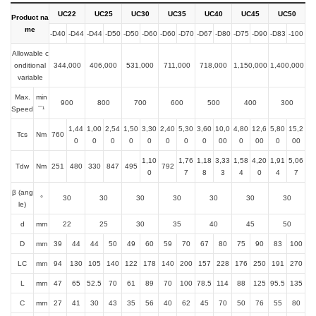
UC22
UC25
UC30
UC35
UC40
UC45
UC50
Product na
me
-D40
-D44
-D44
-D50
-D50
-D60
-D60
-D70
-D67
-D80
-D75
-D90
-D83
-100
Allowable c
onditional
344,000
406,000
531,000
711,000
718,000
1,150,000
1,400,000
variable
Max.
min
900
800
700
600
500
400
300
Speed
¯¹
1,44
1,00
2,54
1,50
3,30
2,40
5,30
3,60
10,0
4,80
12,6
5,80
15,2
Tcs
Nm
760
0
0
0
0
0
0
0
0
00
0
00
0
00
1,10
1,76
1,18
3,33
1,58
4,20
1,91
5,06
Tdw
Nm
251
480
330
847
495
792
0
7
8
3
4
0
4
7
β (ang
°
30
30
30
30
30
30
30
le)
d
mm
22
25
30
35
40
45
50
D
mm
39
44
44
50
49
60
59
70
67
80
75
90
83
100
LC
mm
94
130
105
140
122
178
140
200
157
228
176
250
191
270
L
mm
47
65
52.5
70
61
89
70
100
78.5
114
88
125
95.5
135
C
mm
27
41
30
43
35
56
40
62
45
70
50
76
55
80