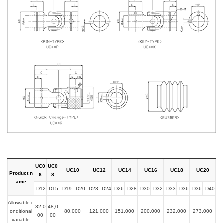
UC0
UC0
UC10
UC12
UC14
UC16
UC18
UC20
Product n
6
8
ame
-D12
-D15
-D19
-D20
-D23
-D24
-D26
-D28
-D30
-D32
-D33
-D36
-D36
-D40
Allowable c
32,0
48,0
onditional
80,000
121,000
151,000
200,000
232,000
273,000
00
00
variable