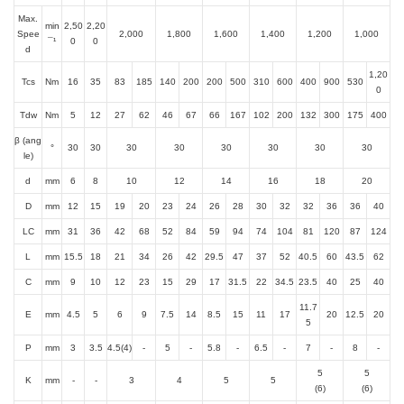
Max.
min
2,50
2,20
Spee
2,000
1,800
1,600
1,400
1,200
1,000
¯¹
0
0
d
1,20
Tcs
Nm
16
35
83
185
140
200
200
500
310
600
400
900
530
0
Tdw
Nm
5
12
27
62
46
67
66
167
102
200
132
300
175
400
β (ang
°
30
30
30
30
30
30
30
30
le)
d
mm
6
8
10
12
14
16
18
20
D
mm
12
15
19
20
23
24
26
28
30
32
32
36
36
40
LC
mm
31
36
42
68
52
84
59
94
74
104
81
120
87
124
L
mm
15.5
18
21
34
26
42
29.5
47
37
52
40.5
60
43.5
62
C
mm
9
10
12
23
15
29
17
31.5
22
34.5
23.5
40
25
40
11.7
E
mm
4.5
5
6
9
7.5
14
8.5
15
11
17
20
12.5
20
5
P
mm
3
3.5
4.5(4)
-
5
-
5.8
-
6.5
-
7
-
8
-
5
5
K
mm
-
-
3
4
5
5
(6)
(6)