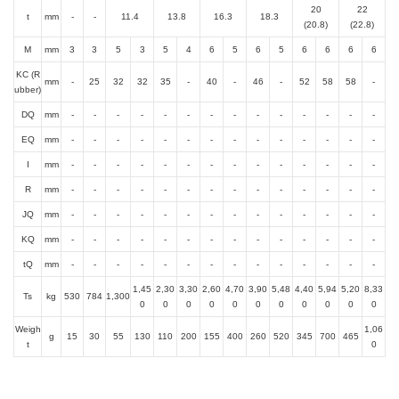
20
22
t
mm
-
-
11.4
13.8
16.3
18.3
(20.8)
(22.8)
M
mm
3
3
5
3
5
4
6
5
6
5
6
6
6
6
KC (R
mm
-
25
32
32
35
-
40
-
46
-
52
58
58
-
ubber)
DQ
mm
-
-
-
-
-
-
-
-
-
-
-
-
-
-
EQ
mm
-
-
-
-
-
-
-
-
-
-
-
-
-
-
I
mm
-
-
-
-
-
-
-
-
-
-
-
-
-
-
R
mm
-
-
-
-
-
-
-
-
-
-
-
-
-
-
JQ
mm
-
-
-
-
-
-
-
-
-
-
-
-
-
-
KQ
mm
-
-
-
-
-
-
-
-
-
-
-
-
-
-
tQ
mm
-
-
-
-
-
-
-
-
-
-
-
-
-
-
1,45
2,30
3,30
2,60
4,70
3,90
5,48
4,40
5,94
5,20
8,33
Ts
kg
530
784
1,300
0
0
0
0
0
0
0
0
0
0
0
Weigh
1,06
g
15
30
55
130
110
200
155
400
260
520
345
700
465
t
0