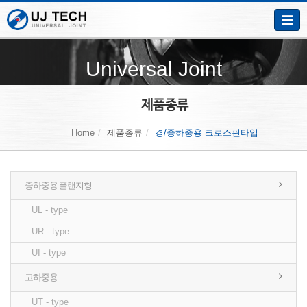
Toggle
naviga
Universal Joint
Home
제품종류
경/중하중용 크로스핀타입
중하중용 플랜지형
UL - type
UR - type
UI - type
고하중용
UT - type