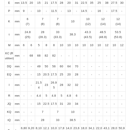
E
mm
13.5
20
15
21
17.5
28
20
31
22.5
35
25
38
27.5
30
P
mm
9
-
10
-
11.5
-
13
-
14.5
-
16
-
17.5
-
6
7
7
10
12
12
K
mm
10
(7)
(8)
(8)
(12)
(14)
(14)
24.8
28
33
43.3
48.5
53.5
t
mm
38.3
(25)
(28.3)
(33.3)
(43.5)
(48.8)
(53.8)
M
mm
6
6
5
8
8
10
10
10
10
10
10
12
10
12
KC (R
mm
-
68
68
82
82
-
-
-
-
-
-
-
-
-
ubber)
DQ
mm
-
-
49
50
56
60
64
70
-
-
-
-
-
-
EQ
mm
-
-
15
20.5
17.5
25
20
28
-
-
-
-
-
-
21.5
26.9
I
mm
-
-
23
28
32
32
-
-
-
-
-
-
4
5
R
mm
-
-
4.4
5
4.8
5
4.8
6
-
-
-
-
-
-
JQ
mm
-
-
15
22.5
17.5
31
20
34
-
-
-
-
-
-
KQ
mm
-
-
7
7
10
-
-
-
-
-
-
tQ
mm
-
-
28
33
38.5
-
-
-
-
-
-
6,80
9,20
8,10
12,1
10,0
17,8
14,0
23,6
18,0
34,1
22,0
43,1
28,0
50,9