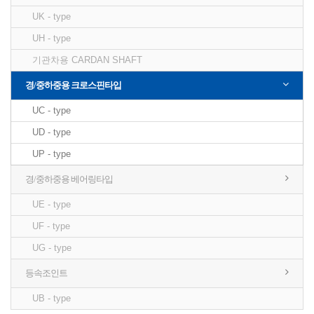
UK - type
UH - type
기관차용 CARDAN SHAFT
경/중하중용 크로스핀타입
UC - type
UD - type
UP - type
경/중하중용 베어링타입
UE - type
UF - type
UG - type
등속조인트
UB - type