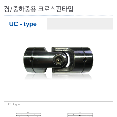
UC - type