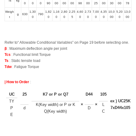
Ts
kg
0
0
0
90
00
00
00
98
00
25
00
30
00
78
Weigh
1,30
1,82
1,16
2,80
2,25
4,60
2,73
7,00
4,35
10,0
5,20
13,0
g
630
790
t
0
0
0
0
5
0
0
0
0
00
0
00
Refer to“ Allowable Conditional Variables” on Page 19 before selecting one.
β
: Maximum deflection angle per joint
Tcs
: Functional limit Torque
Ts
: Static tensile load
Tdw
: Fatigue Torque
| How to Order
:
UC
25
K7 or P or Q7
D44
105
ex ) UC25K
TY
×
×
K(Key width) or P or K
L
7xD44x105
P
d
D
Q(Key width)
C
E